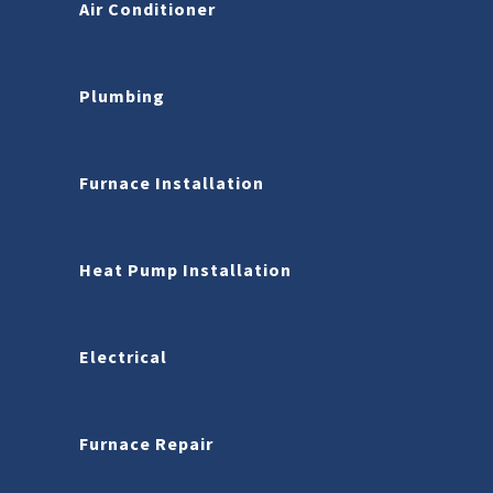
Air Conditioner
Plumbing
Furnace Installation
Heat Pump Installation
Electrical
Furnace Repair