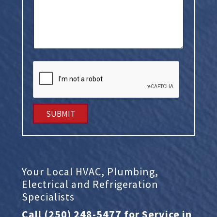
w
e
h
e
l
p
y
o
u
?
SUBMIT
Your Local HVAC, Plumbing,
Electrical and Refrigeration
Specialists
Call
(250) 248-5477
for Service in