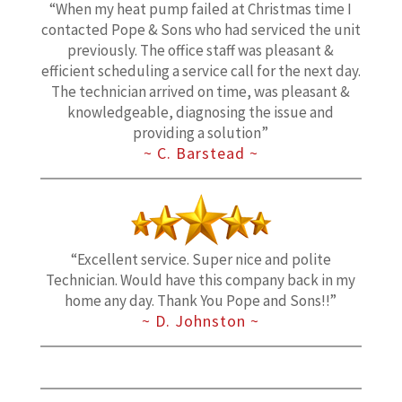
“When my heat pump failed at Christmas time I
contacted Pope & Sons who had serviced the unit
previously. The office staff was pleasant &
efficient scheduling a service call for the next day.
The technician arrived on time, was pleasant &
knowledgeable, diagnosing the issue and
providing a solution”
~ C. Barstead ~
“Excellent service. Super nice and polite
Technician. Would have this company back in my
home any day. Thank You Pope and Sons!!”
~ D. Johnston ~