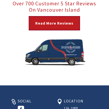
Over 700 Customer 5 Star Reviews
On Vancouver Island
Read More Reviews
SOCIAL
LOCATION



12A, 1009