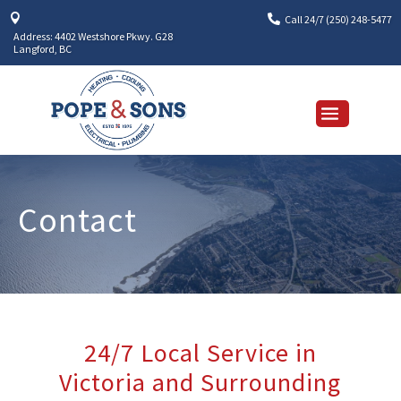


Call 24/7 (250) 248-5477
Address: 4402 Westshore Pkwy. G28
Langford, BC
Contact
24/7 Local Service in
Victoria and Surrounding