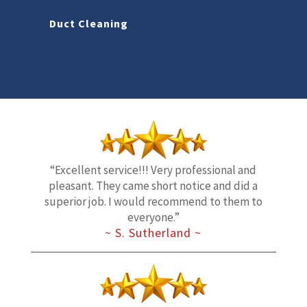
Duct Cleaning
“Excellent service!!! Very professional and
pleasant. They came short notice and did a
superior job. I would recommend to them to
everyone.”
~ S. Sutherland ~