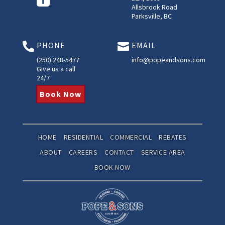
Allsbrook Road
Parksville, BC
PHONE
EMAIL


(250) 248-5477
info@popeandsons.com
Give us a call
24/7
Book Now
HOME
RESIDENTIAL
COMMERCIAL
REBATES
ABOUT
CAREERS
CONTACT
SERVICE AREA
BOOK NOW