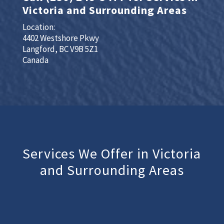
Victoria and Surrounding Areas
Location:
4402 Westshore Pkwy
Langford, BC V9B 5Z1
Canada
Services We Offer in Victoria
and Surrounding Areas