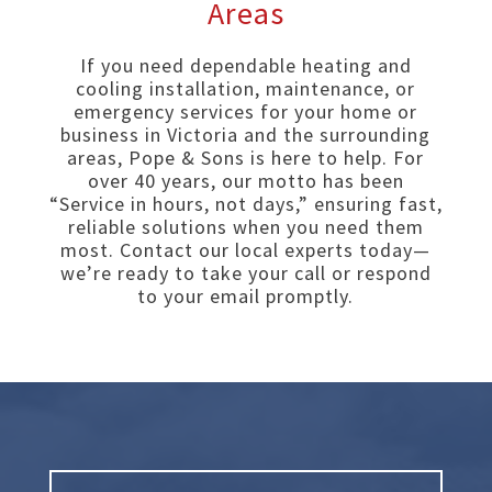
Areas
If you need dependable heating and
cooling installation, maintenance, or
emergency services for your home or
business in Victoria and the surrounding
areas, Pope & Sons is here to help. For
over 40 years, our motto has been
“Service in hours, not days,” ensuring fast,
reliable solutions when you need them
most. Contact our local experts today—
we’re ready to take your call or respond
to your email promptly.