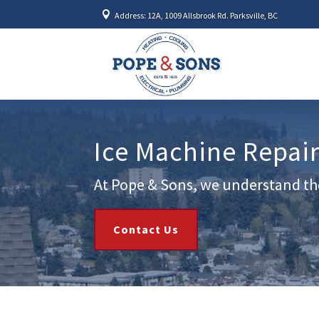

Address: 12A, 1009 Allsbrook Rd. Parksville, BC
Ice Machine Repair
At Pope & Sons, we understand the
Contact Us