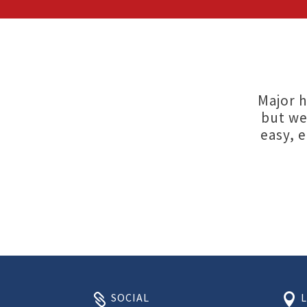
Major h
but we
easy, 
SOCIAL

