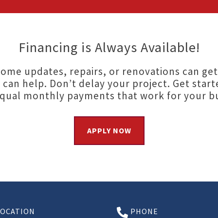
Financing is Always Available!
ome updates, repairs, or renovations can get
 can help. Don’t delay your project. Get start
equal monthly payments that work for your b
APPLY NOW
LOCATION
PHONE
