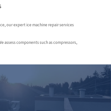
s
ice, our expert ice machine repair services
e. We assess components such as compressors,