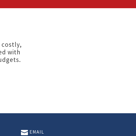
 costly,
ed with
udgets.
EMAIL
