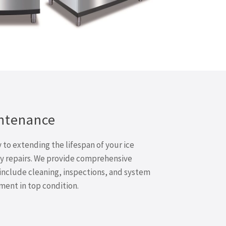
ntenance
to extending the lifespan of your ice
y repairs. We provide comprehensive
include cleaning, inspections, and system
ent in top condition.