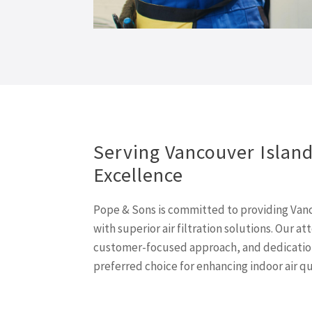
Serving Vancouver Islan
Excellence
Pope & Sons is committed to providing Vanc
with superior air filtration solutions. Our at
customer-focused approach, and dedication
preferred choice for enhancing indoor air qu