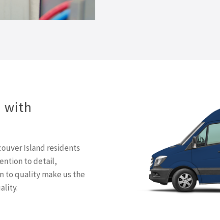
d with
ouver Island residents
tention to detail,
 to quality make us the
ality.