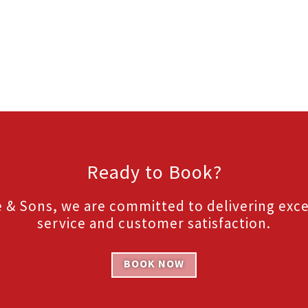
Ready to Book?
 & Sons, we are committed to delivering exc
service and customer satisfaction.
BOOK NOW