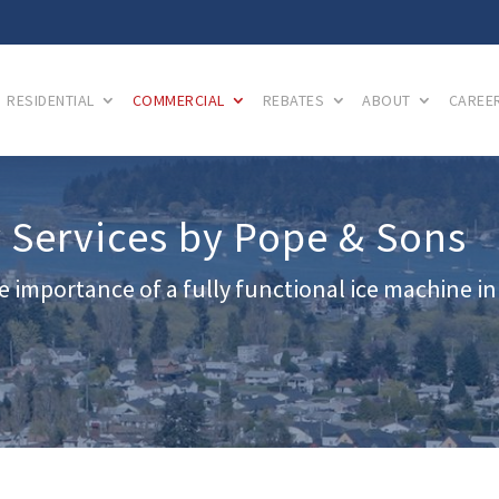
RESIDENTIAL
COMMERCIAL
REBATES
ABOUT
CAREE
 Services by Pope & Sons
 importance of a fully functional ice machine in