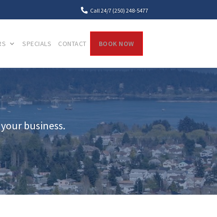

Call 24/7 (250) 248-5477
RS
SPECIALS
CONTACT
BOOK NOW
 your business.