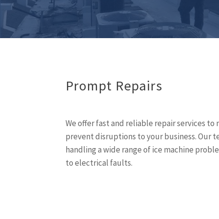
Prompt Repairs
We offer fast and reliable repair services 
prevent disruptions to your business. Our t
handling a wide range of ice machine proble
to electrical faults.