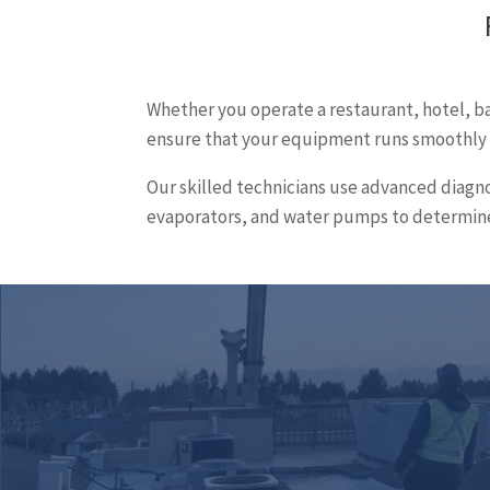
Whether you operate a restaurant, hotel, bar
ensure that your equipment runs smoothly a
Our skilled technicians use advanced diagno
evaporators, and water pumps to determine