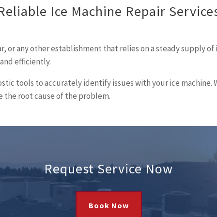
Reliable Ice Machine Repair Service
, or any other establishment that relies on a steady supply of 
nd efficiently.
stic tools to accurately identify issues with your ice machin
 the root cause of the problem.
Request Service Now
Book Now