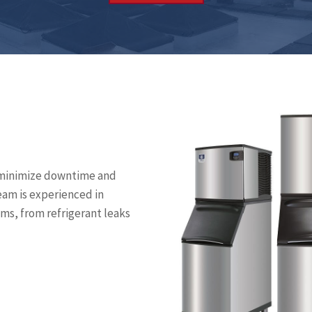
to minimize downtime and
eam is experienced in
ms, from refrigerant leaks