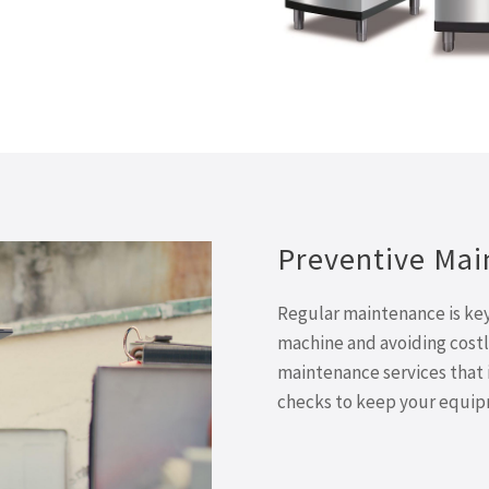
Preventive Mai
Regular maintenance is key 
machine and avoiding costl
maintenance services that 
checks to keep your equipm