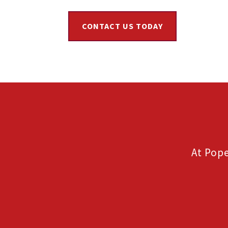
CONTACT US TODAY
At Pope