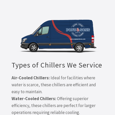
Types of Chillers We Service
Air-Cooled Chillers:
Ideal for facilities where
water is scarce, these chillers are efficient and
easy to maintain.
Water-Cooled Chillers:
Offering superior
efficiency, these chillers are perfect for larger
operations requiring reliable cooling.