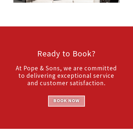
Ready to Book?
At Pope & Sons, we are committed
to delivering exceptional service
and customer satisfaction.
BOOK NOW