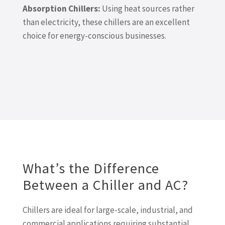
Absorption Chillers:
Using heat sources rather
than electricity, these chillers are an excellent
choice for energy-conscious businesses.
What’s the Difference
Between a Chiller and AC?
Chillers are ideal for large-scale, industrial, and
commercial applications requiring substantial