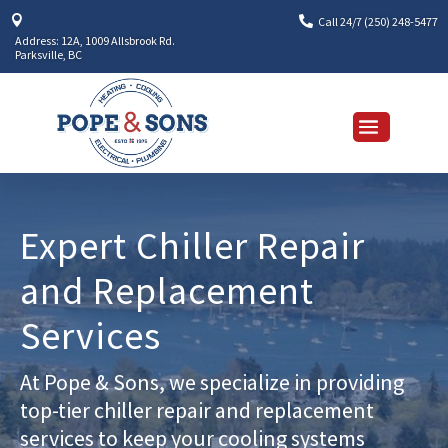


Call 24/7 (250) 248-5477
Address: 12A, 1009 Allsbrook Rd.
Parksville, BC
Expert Chiller Repair
and Replacement
Services
At Pope & Sons, we specialize in providing
top-tier chiller repair and replacement
services to keep your cooling systems