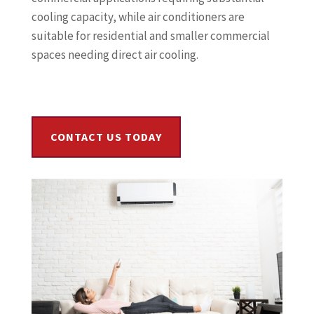
cooling capacity, while air conditioners are
suitable for residential and smaller commercial
spaces needing direct air cooling.
CONTACT US TODAY