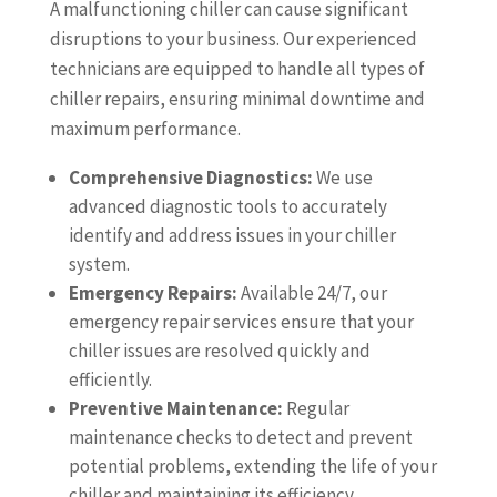
A malfunctioning chiller can cause significant
disruptions to your business. Our experienced
technicians are equipped to handle all types of
chiller repairs, ensuring minimal downtime and
maximum performance.
Comprehensive Diagnostics:
We use
advanced diagnostic tools to accurately
identify and address issues in your chiller
system.
Emergency Repairs:
Available 24/7, our
emergency repair services ensure that your
chiller issues are resolved quickly and
efficiently.
Preventive Maintenance:
Regular
maintenance checks to detect and prevent
potential problems, extending the life of your
chiller and maintaining its efficiency.