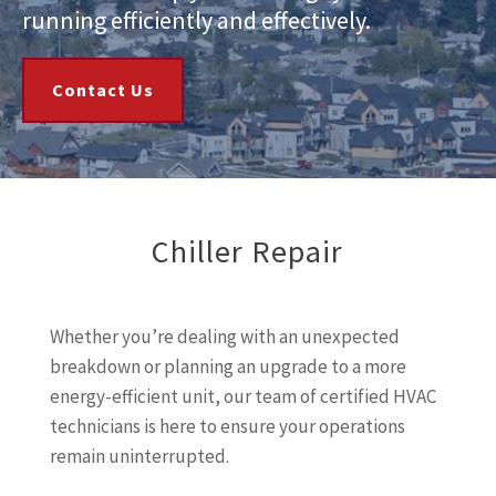
running efficiently and effectively.
Contact Us
Chiller Repair
Whether you’re dealing with an unexpected
breakdown or planning an upgrade to a more
energy-efficient unit, our team of certified HVAC
technicians is here to ensure your operations
remain uninterrupted.