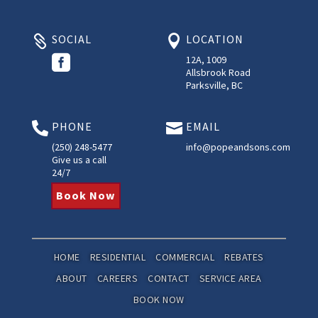
SOCIAL
LOCATION



12A, 1009
Allsbrook Road
Parksville, BC
PHONE
EMAIL


(250) 248-5477
info@popeandsons.com
Give us a call
24/7
Book Now
HOME
RESIDENTIAL
COMMERCIAL
REBATES
ABOUT
CAREERS
CONTACT
SERVICE AREA
BOOK NOW