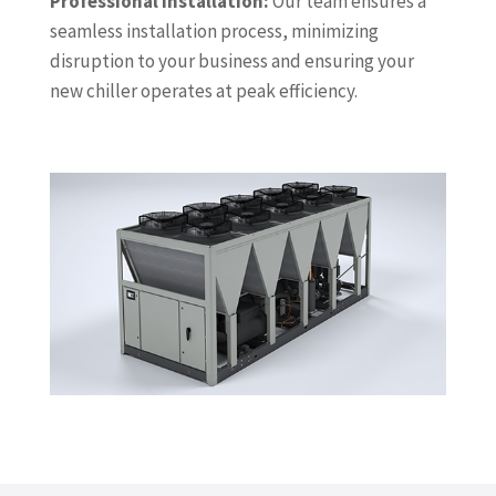
Professional Installation:
Our team ensures a
seamless installation process, minimizing
disruption to your business and ensuring your
new chiller operates at peak efficiency.