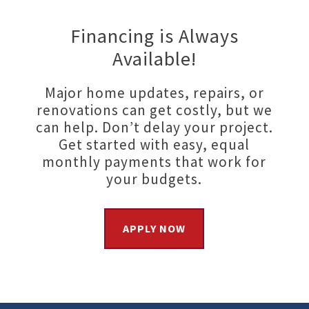
Financing is Always
Available!
Major home updates, repairs, or
renovations can get costly, but we
can help. Don’t delay your project.
Get started with easy, equal
monthly payments that work for
your budgets.
APPLY NOW