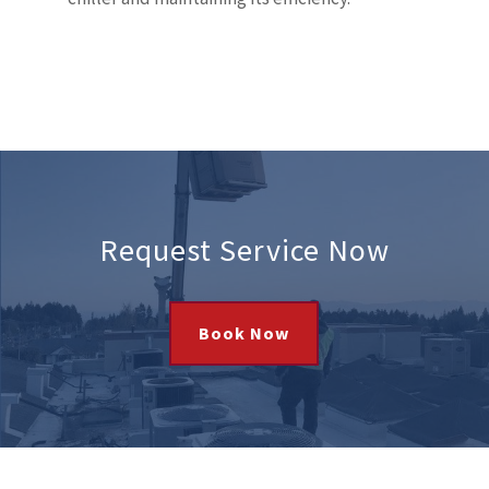
Request Service Now
Book Now