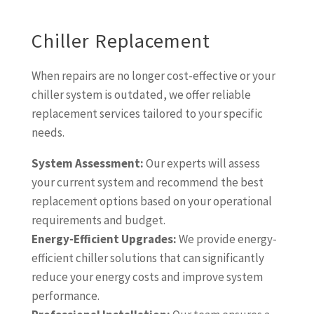
Chiller Replacement
When repairs are no longer cost-effective or your
chiller system is outdated, we offer reliable
replacement services tailored to your specific
needs.
System Assessment:
Our experts will assess
your current system and recommend the best
replacement options based on your operational
requirements and budget.
Energy-Efficient Upgrades:
We provide energy-
efficient chiller solutions that can significantly
reduce your energy costs and improve system
performance.