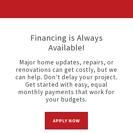
Financing is Always
Available!
Major home updates, repairs, or
renovations can get costly, but we
can help. Don’t delay your project.
Get started with easy, equal
monthly payments that work for
your budgets.
APPLY NOW