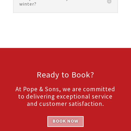
winter?
Ready to Book?
At Pope & Sons, we are committed
to delivering exceptional service
and customer satisfaction.
BOOK NOW