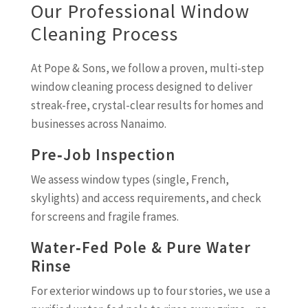
Our Professional Window
Cleaning Process
At Pope & Sons, we follow a proven, multi-step
window cleaning process designed to deliver
streak-free, crystal-clear results for homes and
businesses across Nanaimo.
Pre‑Job Inspection
We assess window types (single, French,
skylights) and access requirements, and check
for screens and fragile frames.
Water‑Fed Pole & Pure Water
Rinse
For exterior windows up to four stories, we use a