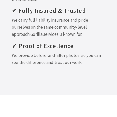
✔ Fully Insured & Trusted
We carry full liability insurance and pride
ourselves on the same community-level
approach Gorilla services is known for.
✔ Proof of Excellence
We provide before-and-after photos, so you can
see the difference and trust our work.