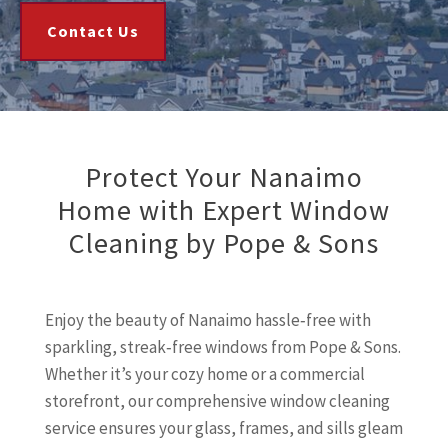
Contact Us
Protect Your Nanaimo
Home with Expert Window
Cleaning by Pope & Sons
Enjoy the beauty of Nanaimo hassle‑free with
sparkling, streak‑free windows from Pope & Sons.
Whether it’s your cozy home or a commercial
storefront, our comprehensive window cleaning
service ensures your glass, frames, and sills gleam