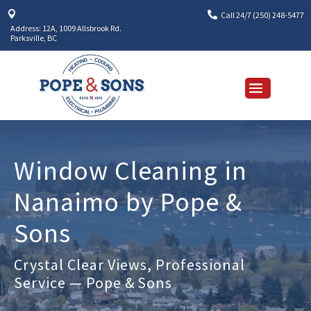


Call 24/7 (250) 248-5477
Address: 12A, 1009 Allsbrook Rd.
Parksville, BC
Window Cleaning in
Nanaimo by Pope &
Sons
Crystal Clear Views, Professional
Service — Pope & Sons