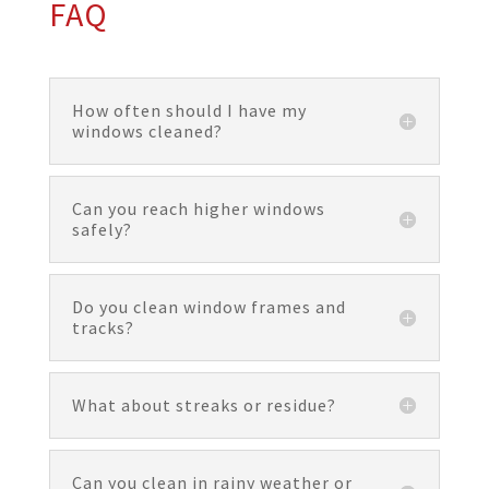
FAQ
How often should I have my
windows cleaned?
Can you reach higher windows
safely?
Do you clean window frames and
tracks?
What about streaks or residue?
Can you clean in rainy weather or