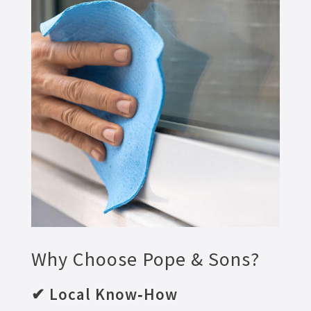
Why Choose Pope & Sons?
✔ Local Know‑How