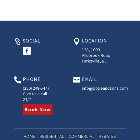
SOCIAL
LOCATION



12A, 1009
Allsbrook Road
Parksville, BC
PHONE
EMAIL


(250) 248-5477
info@popeandsons.com
Give us a call
24/7
Book Now
HOME
RESIDENTIAL
COMMERCIAL
REBATES