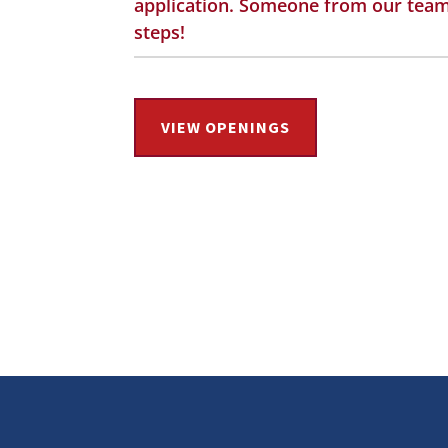
application. Someone from our team 
steps!
VIEW OPENINGS