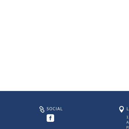
SOCIAL



1
A
P