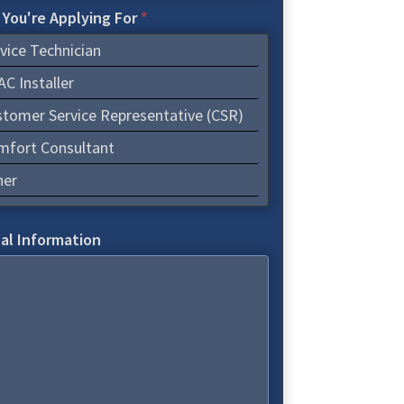
 You're Applying For
*
vice Technician
C Installer
tomer Service Representative (CSR)
mfort Consultant
her
al Information