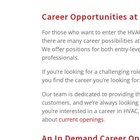
Career Opportunities at
For those who want to enter the HVAC 
there are many career possibilities a
We offer positions for both entry-lev
professionals.
If you’re looking for a challenging r
you find the career you’re looking for
Our team is dedicated to providing th
customers, and we’re always looking fo
you’re interested in a career in HVAC
about
current openings
.
An In Demand Career Op