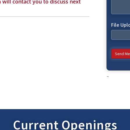
will contact you to discuss next
File Upl
Send Me
~
Current Openings