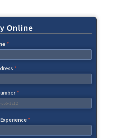
y Online
ame
*
ddress
*
Number
*
f Experience
*