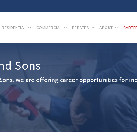
RESIDENTIAL
COMMERCIAL
REBATES
ABOUT
CAREE
and Sons
Sons, we are offering career opportunities for in