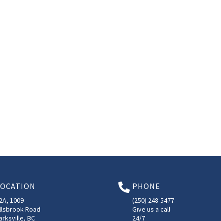
LOCATION
PHONE

2A, 1009
(250) 248-5477
llsbrook Road
Give us a call
arksville, BC
24/7