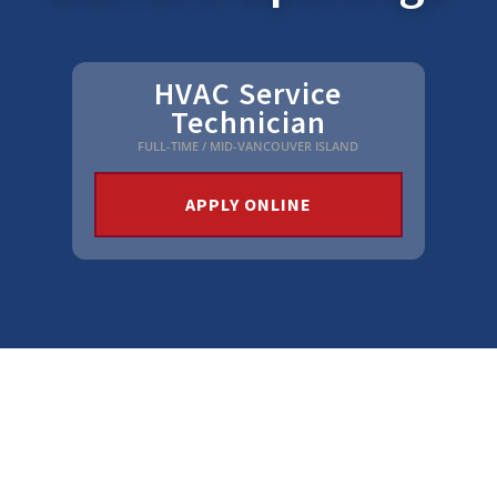
HVAC Service
Technician
FULL-TIME / MID-VANCOUVER ISLAND
APPLY ONLINE