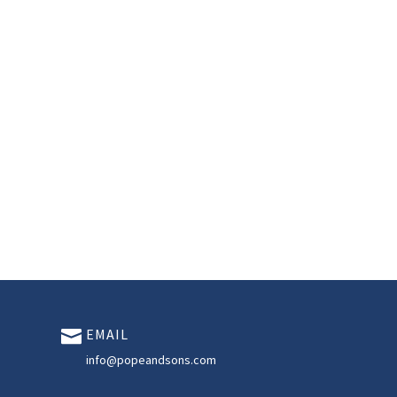
EMAIL

info@popeandsons.com