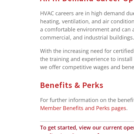
HVAC careers are in high demand due 
heating, ventilation, and air condit
a comfortable environment and can ai
commercial, and industrial buildings
With the increasing need for certifie
the training and experience to instal
we offer competitive wages and benef
Benefits & Perks
For further information on the benef
Member Benefits and Perks pages
.
To get started, view our current op