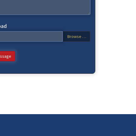
oad
Browse …
ssage