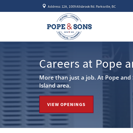

Address: 12A, 1009 Allsbrook Rd. Parksville, BC
Careers at Pope 
More than just a job. At Pope and 
Island area.
VIEW OPENINGS