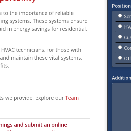
Position
to the importance of reliable
Ser
ioning systems. These systems ensure
HVA
d in energy savings for residential,
.
Cus
Co
d HVAC technicians, for those with
l and maintain these vital systems,
Ot
its.
Addition
its we provide, explore our
Team
enings and submit an online