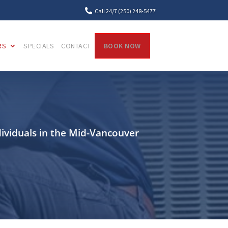

Call 24/7 (250) 248-5477
RS
SPECIALS
CONTACT
BOOK NOW
dividuals in the Mid-Vancouver