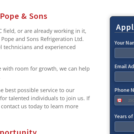
 Pope & Sons
Appl
field, or are already working in it,
t Pope and Sons Refrigeration Ltd.
Your N
el technicians and experienced
Email A
ole with room for growth, we can help
.
e best possible service to our
Phone 
r talented individuals to join us. If
, contact us today to learn more
Years o
portunity