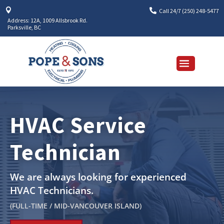


Call 24/7 (250) 248-5477
Address: 12A, 1009 Allsbrook Rd.
Parksville, BC
HVAC Service
Technician
We are always looking for experienced
HVAC Technicians.
(
FULL-TIME / MID-VANCOUVER ISLAND
)