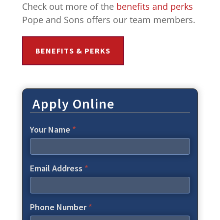
Check out more of the
benefits and perks
Pope and Sons offers our team members.
BENEFITS & PERKS
Apply Online
Your Name
*
Email Address
*
Phone Number
*