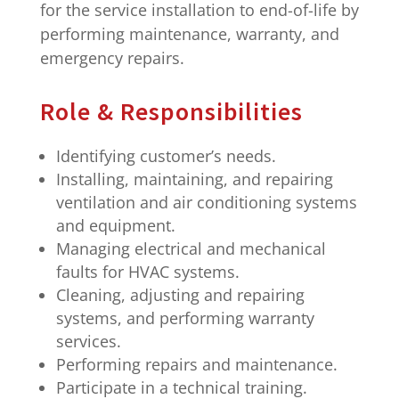
for the service installation to end-of-life by
performing maintenance, warranty, and
emergency repairs.
Role & Responsibilities
Identifying customer’s needs.
Installing, maintaining, and repairing
ventilation and air conditioning systems
and equipment.
Managing electrical and mechanical
faults for HVAC systems.
Cleaning, adjusting and repairing
systems, and performing warranty
services.
Performing repairs and maintenance.
Participate in a technical training.