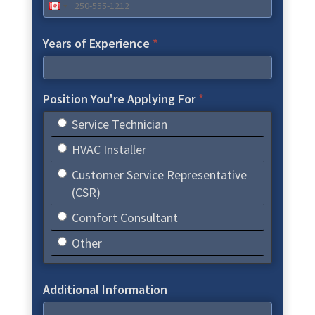
Years of Experience
*
Position You're Applying For
*
Service Technician
HVAC Installer
Customer Service Representative
(CSR)
Comfort Consultant
Other
Additional Information