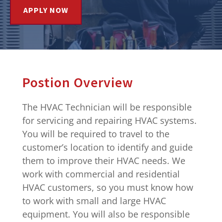
APPLY NOW
Postion Overview
The HVAC Technician will be responsible
for servicing and repairing HVAC systems.
You will be required to travel to the
customer’s location to identify and guide
them to improve their HVAC needs. We
work with commercial and residential
HVAC customers, so you must know how
to work with small and large HVAC
equipment. You will also be responsible