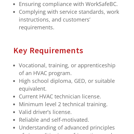
Ensuring compliance with WorkSafeBC.
Complying with service standards, work
instructions, and customers’
requirements.
Key Requirements
Vocational, training, or apprenticeship
of an HVAC program.
High school diploma, GED, or suitable
equivalent.
Current HVAC technician license.
Minimum level 2 technical training.
Valid driver’s license.
Reliable and self-motivated.
Understanding of advanced principles