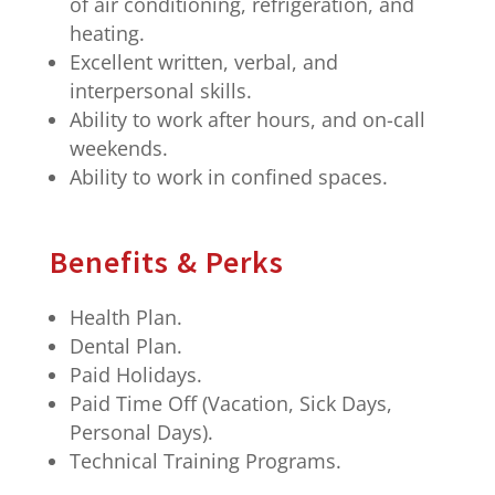
of air conditioning, refrigeration, and
heating.
Excellent written, verbal, and
interpersonal skills.
Ability to work after hours, and on-call
weekends.
Ability to work in confined spaces.
Benefits & Perks
Health Plan.
Dental Plan.
Paid Holidays.
Paid Time Off (Vacation, Sick Days,
Personal Days).
Technical Training Programs.