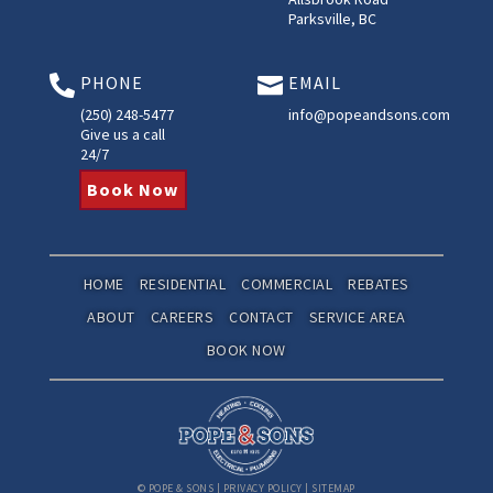
Parksville, BC
PHONE
EMAIL


(250) 248-5477
info@popeandsons.com
Give us a call
24/7
Book Now
HOME
RESIDENTIAL
COMMERCIAL
REBATES
ABOUT
CAREERS
CONTACT
SERVICE AREA
BOOK NOW
©
POPE & SONS
|
PRIVACY POLICY
|
SITEMAP