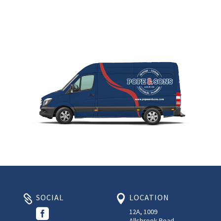
SOCIAL
LOCATION



12A, 1009
Allsbrook Road