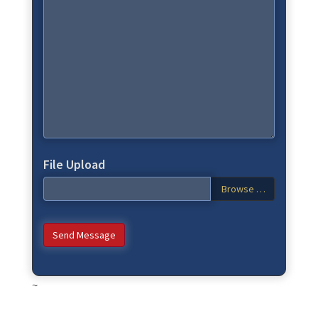
File Upload
Browse …
Send Message
~