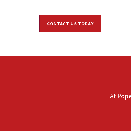
CONTACT US TODAY
At Pope