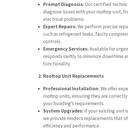
Prompt Diagnosis:
Our certified technic
diagnose issues with your rooftop unit, f
electrical problems.
Expert Repairs:
We perform precise repa
such as refrigerant leaks, faulty compre
controls.
Emergency Services:
Available for urge
responds swiftly to minimize downtime an
functionality.
2. Rooftop Unit Replacements
Professional Installation:
We offer expe
rooftop units, ensuring they are correctly
your building’s requirements.
System Upgrades:
If your existing unit i
we provide modern replacements that of
efficiency and performance.