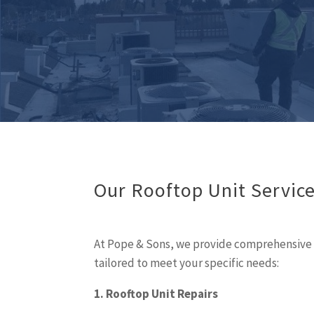
Our Rooftop Unit Servic
At Pope & Sons, we provide comprehensive r
tailored to meet your specific needs:
1. Rooftop Unit Repairs