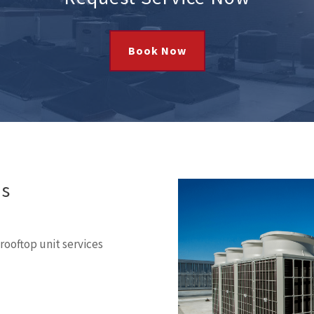
Book Now
es
ooftop unit services