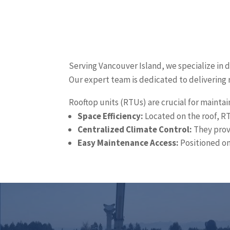
Serving Vancouver Island, we specialize in 
Our expert team is dedicated to delivering 
Rooftop units (RTUs) are crucial for maintai
Space Efficiency:
Located on the roof, RT
Centralized Climate Control:
They provi
Easy Maintenance Access:
Positioned on