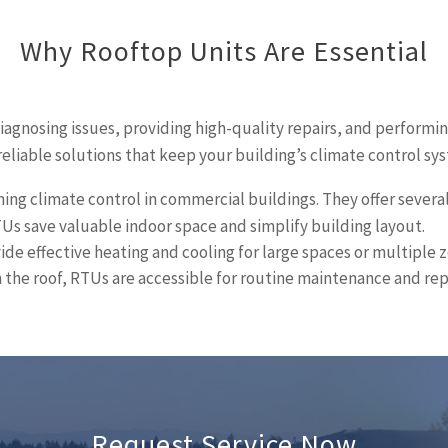
Why Rooftop Units Are Essential
diagnosing issues, providing high-quality repairs, and performi
reliable solutions that keep your building’s climate control s
ning climate control in commercial buildings. They offer severa
Us save valuable indoor space and simplify building layout.
de effective heating and cooling for large spaces or multiple z
 the roof, RTUs are accessible for routine maintenance and rep
Request Service Now