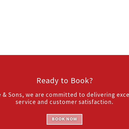
Ready to Book?
 & Sons, we are committed to delivering exc
service and customer satisfaction.
BOOK NOW