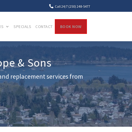

Call 24/7 (250) 248-5477
RS
SPECIALS
CONTACT
BOOK NOW
ope & Sons
r and replacement services from