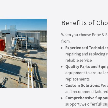
Benefits of Ch
When you choose Pope & Son
from:
Experienced Technicia
repairing and replacing r
reliable service.
Quality Parts and Equ
equipment to ensure long
replacements.
Custom Solutions:
We a
and recommend tailored 
Comprehensive Suppor
support, we offer full s