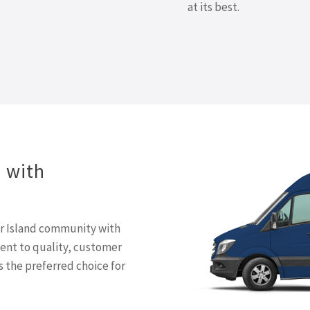
at its best.
d with
er Island community with
ment to quality, customer
s the preferred choice for