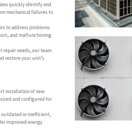
ians quickly identify and
rom mechanical failures to
irs to address problems
ssors, and malfunctioning
nt repair needs, our team
d restore your unit’s
rt installation of new
 sized and configured for
s outdated or inefficient,
fer improved energy