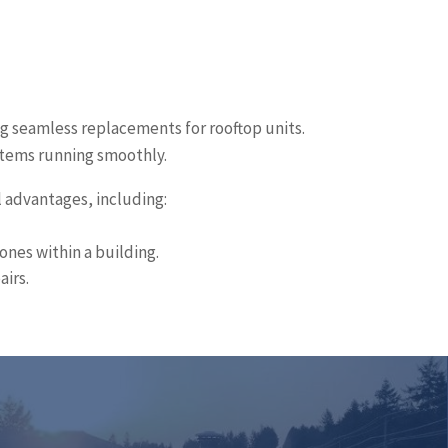
ng seamless replacements for rooftop units.
ystems running smoothly.
l advantages, including:
ones within a building.
airs.