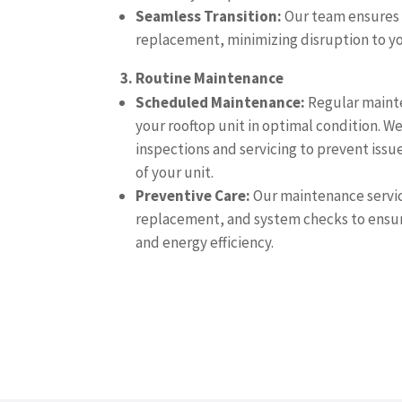
Seamless Transition:
Our team ensures 
replacement, minimizing disruption to yo
3. Routine Maintenance
Scheduled Maintenance:
Regular mainte
your rooftop unit in optimal condition. W
inspections and servicing to prevent issu
of your unit.
Preventive Care:
Our maintenance service
replacement, and system checks to ensu
and energy efficiency.