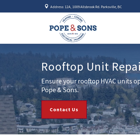

Address: 12A, 1009 Allsbrook Rd. Parksville, BC
Rooftop Unit Repa
Ensure your rooftop HVAC units op
Pope & Sons.
Contact Us