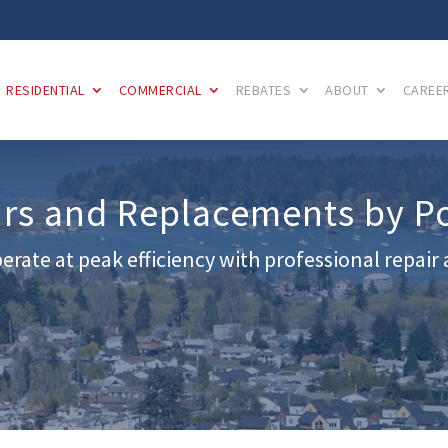
RESIDENTIAL
COMMERCIAL
REBATES
ABOUT
CAREE
irs and Replacements by P
erate at peak efficiency with professional repai