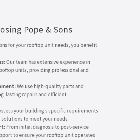
oosing Pope & Sons
s for your rooftop unit needs, you benefit
ns:
Our team has extensive experience in
ooftop units, providing professional and
ipment:
We use high-quality parts and
-lasting repairs and efficient
ssess your building’s specific requirements
solutions to meet your needs.
t:
From initial diagnosis to post-service
upport to ensure your rooftop unit operates