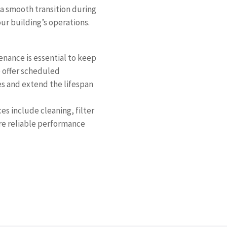
a smooth transition during
ur building’s operations.
nance is essential to keep
e offer scheduled
es and extend the lifespan
s include cleaning, filter
re reliable performance