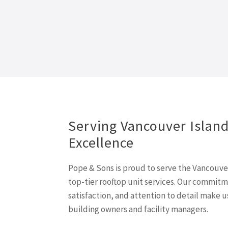
Serving Vancouver Islan
Excellence
Pope & Sons is proud to serve the Vancouv
top-tier rooftop unit services. Our commit
satisfaction, and attention to detail make u
building owners and facility managers.