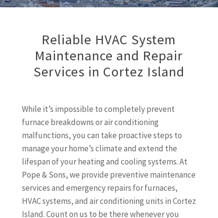
Reliable HVAC System
Maintenance and Repair
Services in Cortez Island
While it’s impossible to completely prevent
furnace breakdowns or air conditioning
malfunctions, you can take proactive steps to
manage your home’s climate and extend the
lifespan of your heating and cooling systems. At
Pope & Sons, we provide preventive maintenance
services and emergency repairs for furnaces,
HVAC systems, and air conditioning units in Cortez
Island. Count on us to be there whenever you