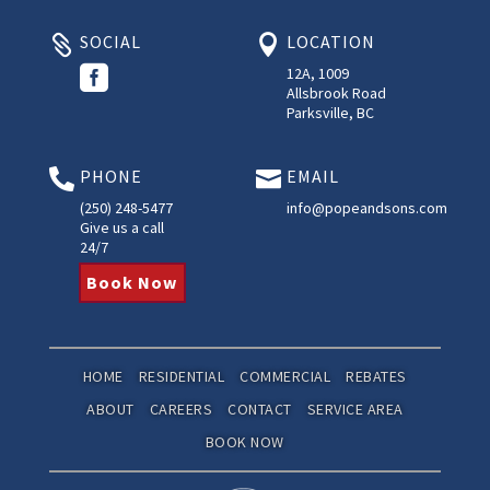
SOCIAL
LOCATION



12A, 1009
Allsbrook Road
Parksville, BC
PHONE
EMAIL


(250) 248-5477
info@popeandsons.com
Give us a call
24/7
Book Now
HOME
RESIDENTIAL
COMMERCIAL
REBATES
ABOUT
CAREERS
CONTACT
SERVICE AREA
BOOK NOW