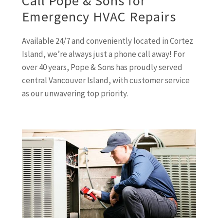
Call Pope & Sons for
Emergency HVAC Repairs
Available 24/7 and conveniently located in Cortez
Island, we’re always just a phone call away! For
over 40 years, Pope & Sons has proudly served
central Vancouver Island, with customer service
as our unwavering top priority.