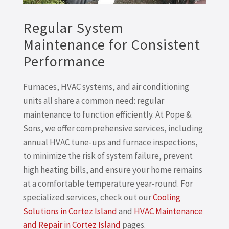
Regular System
Maintenance for Consistent
Performance
Furnaces, HVAC systems, and air conditioning
units all share a common need: regular
maintenance to function efficiently. At Pope &
Sons, we offer comprehensive services, including
annual HVAC tune-ups and furnace inspections,
to minimize the risk of system failure, prevent
high heating bills, and ensure your home remains
at a comfortable temperature year-round. For
specialized services, check out our
Cooling
Solutions in Cortez Island
and
HVAC Maintenance
and Repair in Cortez Island
pages.