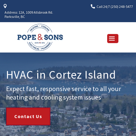


Call 24/7 (250) 248-5477
Address: 12A, 1009 Allsbrook Rd.
Parksville, BC
HVAC in Cortez Island
Expect fast, responsive service to all your
heating and cooling system issues
Contact Us