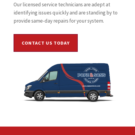
Our licensed service technicians are adept at
identifying issues quickly and are standing by to
provide same-day repairs for your system.
CONTACT US TODAY