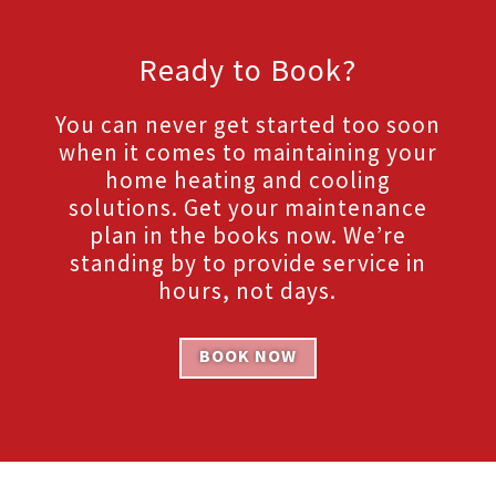
Ready to Book?
You can never get started too soon
when it comes to maintaining your
home heating and cooling
solutions. Get your maintenance
plan in the books now. We’re
standing by to provide service in
hours, not days.
BOOK NOW