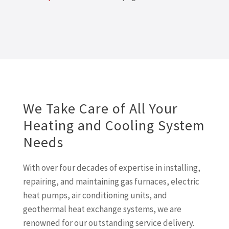
We Take Care of All Your
Heating and Cooling System
Needs
With over four decades of expertise in installing,
repairing, and maintaining gas furnaces, electric
heat pumps, air conditioning units, and
geothermal heat exchange systems, we are
renowned for our outstanding service delivery.