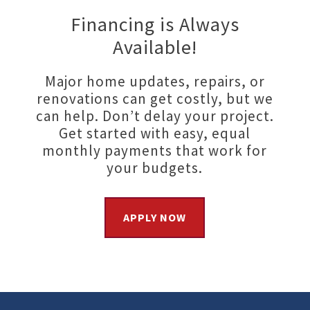
Financing is Always
Available!
Major home updates, repairs, or
renovations can get costly, but we
can help. Don’t delay your project.
Get started with easy, equal
monthly payments that work for
your budgets.
APPLY NOW