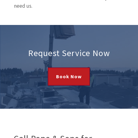
need us.
Request Service Now
Book Now