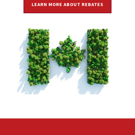
LEARN MORE ABOUT REBATES