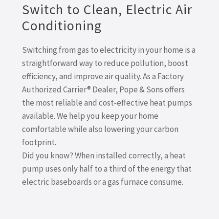
Switch to Clean, Electric Air
Conditioning
Switching from gas to electricity in your home is a
straightforward way to reduce pollution, boost
efficiency, and improve air quality. As a Factory
Authorized Carrier® Dealer, Pope & Sons offers
the most reliable and cost-effective heat pumps
available. We help you keep your home
comfortable while also lowering your carbon
footprint.
Did you know? When installed correctly, a heat
pump uses only half to a third of the energy that
electric baseboards or a gas furnace consume.