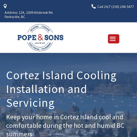


Call 24/7 (250) 248-5477
Address: 12A, 1009 Allsbrook Rd.
Parksville, BC
Cortez Island Cooling
Installation and
Servicing
Keep your home in Cortez Island cool and
comfortable during the hot and humid BC
summers