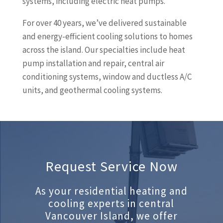
systems, including electric heat pumps.
For over 40 years, we’ve delivered sustainable
and energy-efficient cooling solutions to homes
across the island. Our specialties include heat
pump installation and repair, central air
conditioning systems, window and ductless A/C
units, and geothermal cooling systems.
Request Service Now
As your residential heating and
cooling experts in central
Vancouver Island, we offer