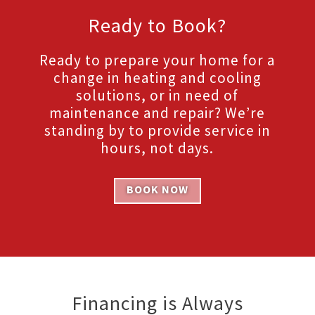
Ready to Book?
Ready to prepare your home for a
change in heating and cooling
solutions, or in need of
maintenance and repair? We’re
standing by to provide service in
hours, not days.
BOOK NOW
Financing is Always