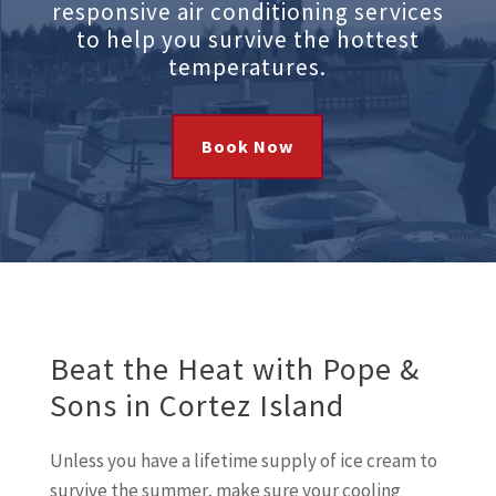
responsive air conditioning services
to help you survive the hottest
temperatures.
Book Now
Beat the Heat with Pope &
Sons in Cortez Island
Unless you have a lifetime supply of ice cream to
survive the summer, make sure your cooling