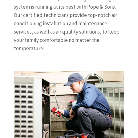
system is running at its best with Pope & Sons.
Our certified technicians provide top-notch air
conditioning installation and maintenance
services, as well as air quality solutions, to keep
your family comfortable no matter the
temperature.