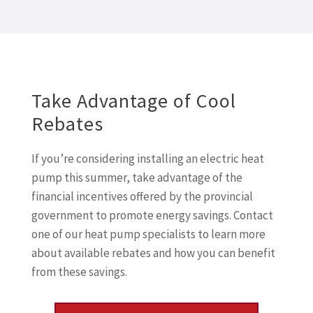
Take Advantage of Cool
Rebates
If you’re considering installing an electric heat
pump this summer, take advantage of the
financial incentives offered by the provincial
government to promote energy savings. Contact
one of our heat pump specialists to learn more
about available rebates and how you can benefit
from these savings.