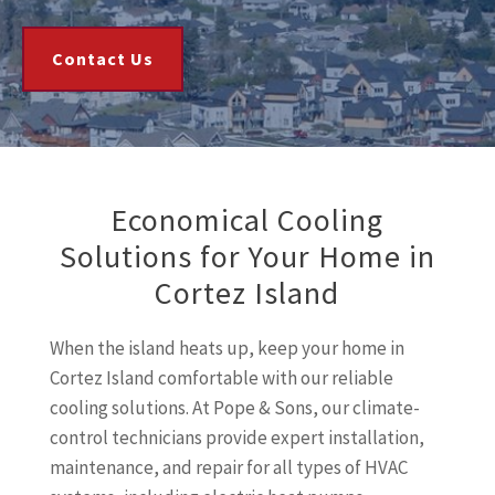
Contact Us
Economical Cooling
Solutions for Your Home in
Cortez Island
When the island heats up, keep your home in
Cortez Island comfortable with our reliable
cooling solutions. At Pope & Sons, our climate-
control technicians provide expert installation,
maintenance, and repair for all types of HVAC