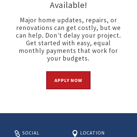
Available!
Major home updates, repairs, or
renovations can get costly, but we
can help. Don’t delay your project.
Get started with easy, equal
monthly payments that work for
your budgets.
APPLY NOW
SOCIAL
LOCATION

