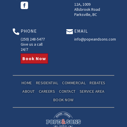

12A, 1009
Allsbrook Road
Parksville, BC
PHONE
EMAIL


(250) 248-5477
info@popeandsons.com
Give us a call
24/7
Book Now
HOME
RESIDENTIAL
COMMERCIAL
REBATES
ABOUT
CAREERS
CONTACT
SERVICE AREA
BOOK NOW