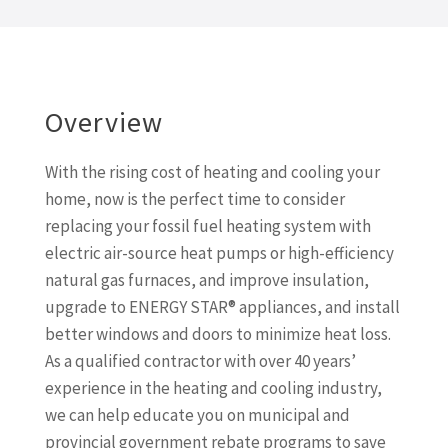
Overview
With the rising cost of heating and cooling your
home, now is the perfect time to consider
replacing your fossil fuel heating system with
electric air-source heat pumps or high-efficiency
natural gas furnaces, and improve insulation,
upgrade to ENERGY STAR® appliances, and install
better windows and doors to minimize heat loss.
As a qualified contractor with over 40 years’
experience in the heating and cooling industry,
we can help educate you on municipal and
provincial government rebate programs to save