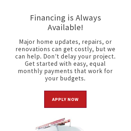
Financing is Always
Available!
Major home updates, repairs, or
renovations can get costly, but we
can help. Don’t delay your project.
Get started with easy, equal
monthly payments that work for
your budgets.
APPLY NOW