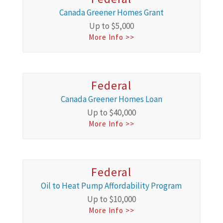
Canada Greener Homes Grant
Up to $5,000
More Info >>
Federal
Canada Greener Homes Loan
Up to $40,000
More Info >>
Federal
Oil to Heat Pump Affordability Program
Up to $10,000
More Info >>