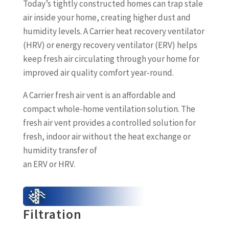
Today’s tightly constructed homes can trap stale
air inside your home, creating higher dust and
humidity levels. A Carrier heat recovery ventilator
(HRV) or energy recovery ventilator (ERV) helps
keep fresh air circulating through your home for
improved air quality comfort year-round.
A Carrier fresh air vent is an affordable and
compact whole-home ventilation solution. The
fresh air vent provides a controlled solution for
fresh, indoor air without the heat exchange or
humidity transfer of
an ERV or HRV.
Filtration