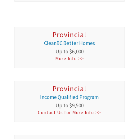
Provincial
CleanBC Better Homes
Up to $6,000
More Info >>
Provincial
Income Qualified Program
Up to $9,500
Contact Us for More Info >>