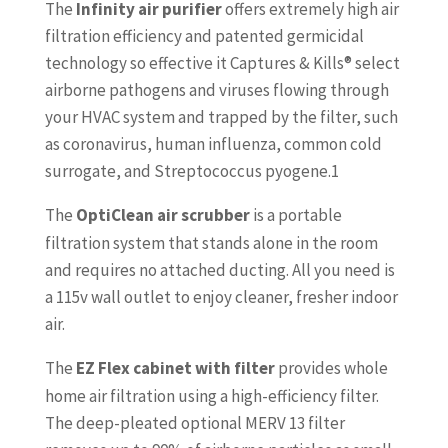
The
Infinity
air purifier
offers extremely high air
filtration efficiency and patented germicidal
technology so effective it Captures & Kills® select
airborne pathogens and viruses flowing through
your HVAC system and trapped by the filter, such
as coronavirus, human influenza, common cold
surrogate, and Streptococcus pyogene.1
The
OptiClean
air scrubber
is a portable
filtration system that stands alone in the room
and requires no attached ducting. All you need is
a 115v wall outlet to enjoy cleaner, fresher indoor
air.
The
EZ Flex
cabinet with filter
provides whole
home air filtration using a high-efficiency filter.
The deep-pleated optional MERV 13 filter