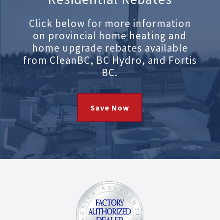
Click below for more information
on provincial home heating and
home upgrade rebates available
from CleanBC, BC Hydro, and Fortis
BC.
Save Now