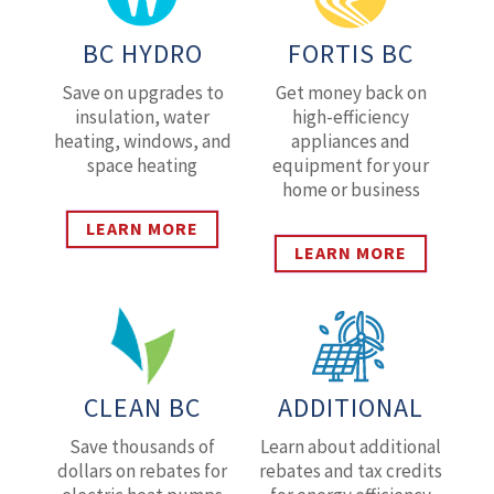
BC HYDRO
FORTIS BC
Save on upgrades to
Get money back on
insulation, water
high-efficiency
heating, windows, and
appliances and
space heating
equipment for your
home or business
LEARN MORE
LEARN MORE
CLEAN BC
ADDITIONAL
Save thousands of
Learn about additional
dollars on rebates for
rebates and tax credits