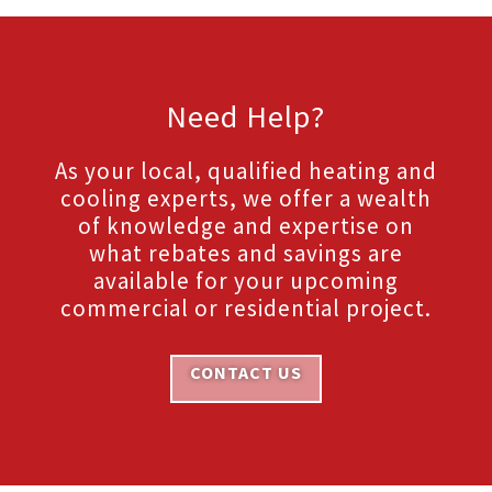
Need Help?
As your local, qualified heating and
cooling experts, we offer a wealth
of knowledge and expertise on
what rebates and savings are
available for your upcoming
commercial or residential project.
CONTACT US