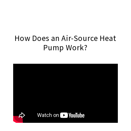
How Does an Air-Source Heat
Pump Work?