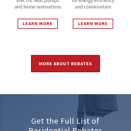
electric heat pumps
for energy efficiency
and home renovations
and conservation
LEARN MORE
LEARN MORE
MORE ABOUT REBATES
Get the Full List of
Residential Rebates