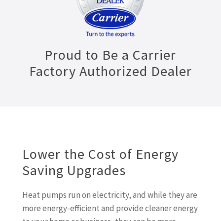
Proud to Be a Carrier
Factory Authorized Dealer
Lower the Cost of Energy
Saving Upgrades
Heat pumps run on electricity, and while they are
more energy-efficient and provide cleaner energy