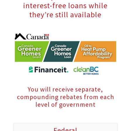
interest-free loans while
they’re still available
You will receive separate,
compounding rebates from each
level of government
Federal