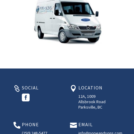
SOCIAL
LOCATION



12A, 1009
Allsbrook Road
Parksville, BC
PHONE
EMAIL


(250) 248-5477
info@popeandsons.com