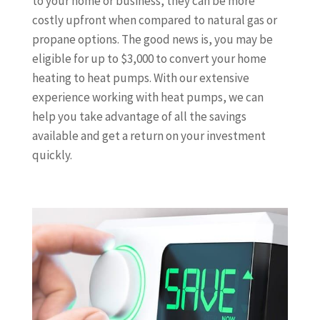
to your home or business, they can be more
costly upfront when compared to natural gas or
propane options. The good news is, you may be
eligible for up to $3,000 to convert your home
heating to heat pumps. With our extensive
experience working with heat pumps, we can
help you take advantage of all the savings
available and get a return on your investment
quickly.