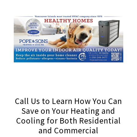
Call Us to Learn How You Can
Save on Your Heating and
Cooling for Both Residential
and Commercial