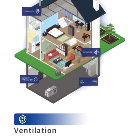
Ventilation