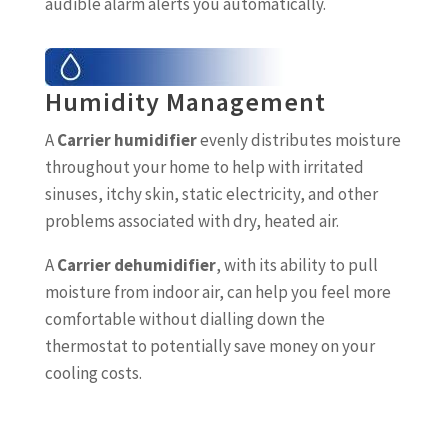
audible alarm alerts you automatically.
Humidity Management
A
Carrier humidifier
evenly distributes moisture
throughout your home to help with irritated
sinuses, itchy skin, static electricity, and other
problems associated with dry, heated air.
A
Carrier dehumidifier
, with its ability to pull
moisture from indoor air, can help you feel more
comfortable without dialling down the
thermostat to potentially save money on your
cooling costs.