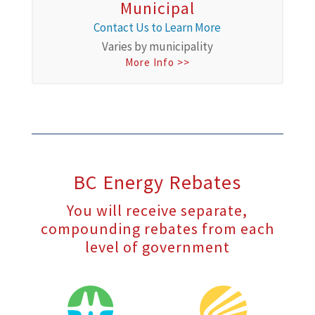
Municipal
Contact Us to Learn More
Varies by municipality
More Info >>
BC Energy Rebates
You will receive separate,
compounding rebates from each
level of government