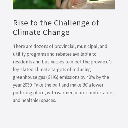
Rise to the Challenge of
Climate Change
There are dozens of provincial, municipal, and
utility programs and rebates available to
residents and businesses to meet the province’s
legislated climate targets of reducing
greenhouse gas (GHG) emissions by 40% by the
year 2030. Take the bait and make BC a lower
polluting place, with warmer, more comfortable,
and healthier spaces.