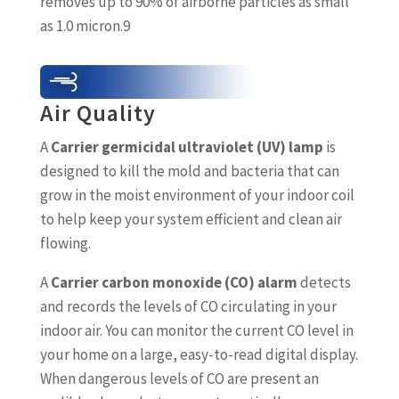
removes up to 90% of airborne particles as small
as 1.0 micron.9
Air Quality
A
Carrier germicidal ultraviolet (UV) lamp
is
designed to kill the mold and bacteria that can
grow in the moist environment of your indoor coil
to help keep your system efficient and clean air
flowing.
A
Carrier carbon monoxide (CO) alarm
detects
and records the levels of CO circulating in your
indoor air. You can monitor the current CO level in
your home on a large, easy-to-read digital display.
When dangerous levels of CO are present an