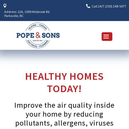


Call 24/7 (250) 248-5477
Address: 12A, 1009 Allsbrook Rd.
Parksville, BC
HEALTHY HOMES
TODAY!
Improve the air quality inside
your home by reducing
pollutants, allergens, viruses