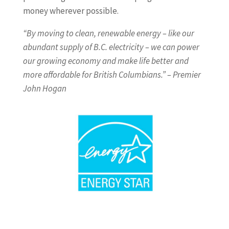
money wherever possible.
“By moving to clean, renewable energy – like our
abundant supply of B.C. electricity – we can power
our growing economy and make life better and
more affordable for British Columbians.” – Premier
John Hogan