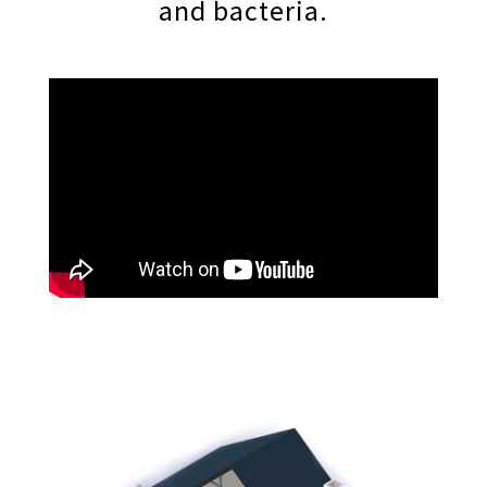
and bacteria.