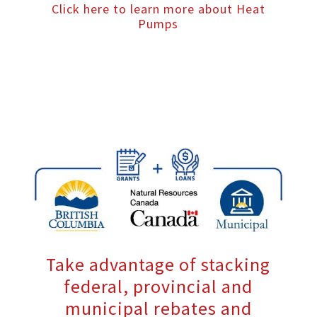
Click here to learn more about Heat
Pumps
Take advantage of stacking
federal, provincial and
municipal rebates and