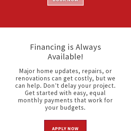
Financing is Always
Available!
Major home updates, repairs, or
renovations can get costly, but we
can help. Don’t delay your project.
Get started with easy, equal
monthly payments that work for
your budgets.
APPLY NOW