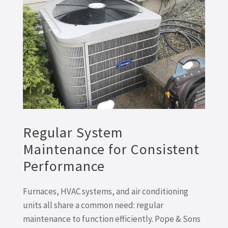
Regular System
Maintenance for Consistent
Performance
Furnaces, HVAC systems, and air conditioning
units all share a common need: regular
maintenance to function efficiently. Pope & Sons