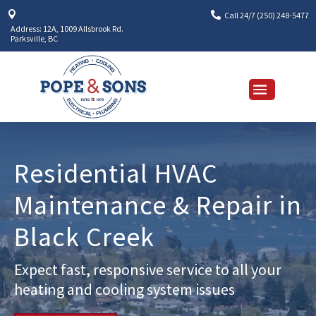


Call 24/7 (250) 248-5477
Address: 12A, 1009 Allsbrook Rd.
Parksville, BC
Residential HVAC
Maintenance & Repair in
Black Creek
Expect fast, responsive service to all your
heating and cooling system issues