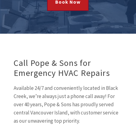
Book Now
Call Pope & Sons for
Emergency HVAC Repairs
Available 24/7 and conveniently located in Black
Creek, we’re always just a phone call away! For
over 40 years, Pope & Sons has proudly served
central Vancouver Island, with customer service
as our unwavering top priority.