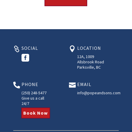
SOCIAL
LOCATION



12A, 1009
Allsbrook Road
Parksville, BC
PHONE
EMAIL


(250) 248-5477
info@popeandsons.com
Give us a call
24/7
Book Now