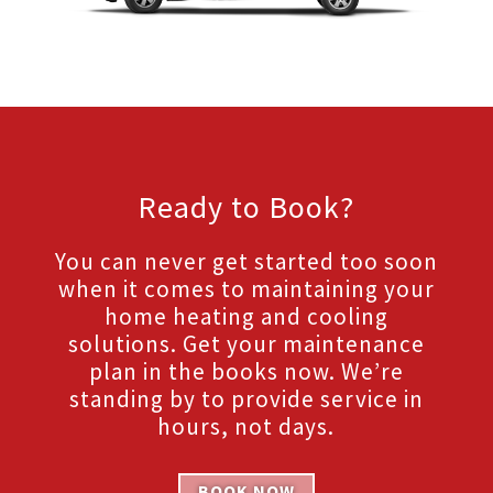
Ready to Book?
You can never get started too soon
when it comes to maintaining your
home heating and cooling
solutions. Get your maintenance
plan in the books now. We’re
standing by to provide service in
hours, not days.
BOOK NOW