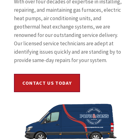
With over four decades of expertise in installing,
repairing, and maintaining gas furnaces, electric
heat pumps, air conditioning units, and
geothermal heat exchange systems, we are
renowned for our outstanding service delivery.
Our licensed service technicians are adept at
identifying issues quickly and are standing by to
provide same-day repairs for your system.
CONTACT US TODAY