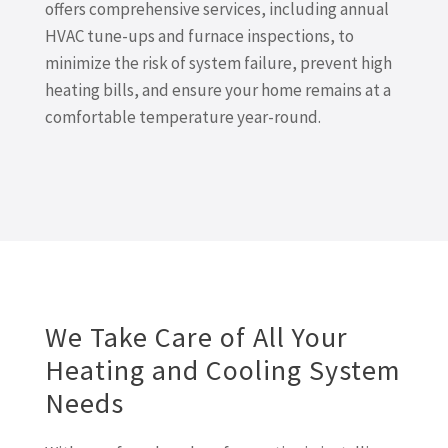
offers comprehensive services, including annual
HVAC tune-ups and furnace inspections, to
minimize the risk of system failure, prevent high
heating bills, and ensure your home remains at a
comfortable temperature year-round.
We Take Care of All Your
Heating and Cooling System
Needs