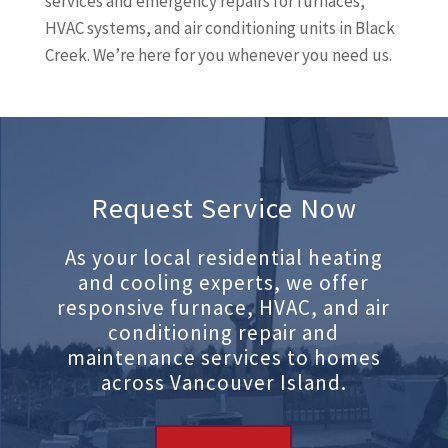
services and emergency repairs for furnaces,
HVAC systems, and air conditioning units in Black
Creek. We’re here for you whenever you need us.
Request Service Now
As your local residential heating
and cooling experts, we offer
responsive furnace, HVAC, and air
conditioning repair and
maintenance services to homes
across Vancouver Island.