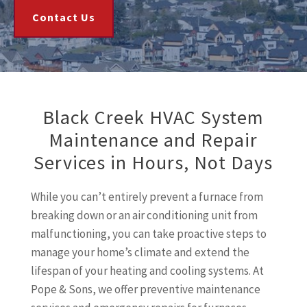
Contact Us
Black Creek HVAC System
Maintenance and Repair
Services in Hours, Not Days
While you can’t entirely prevent a furnace from
breaking down or an air conditioning unit from
malfunctioning, you can take proactive steps to
manage your home’s climate and extend the
lifespan of your heating and cooling systems. At
Pope & Sons, we offer preventive maintenance