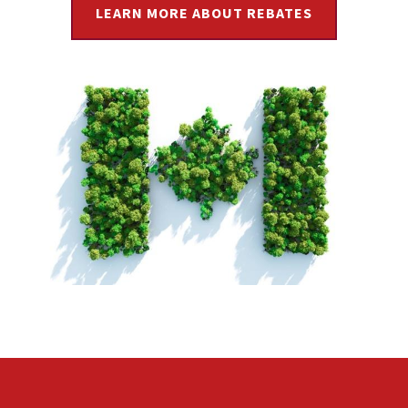
LEARN MORE ABOUT REBATES