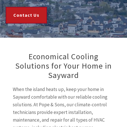
Contact Us
Economical Cooling
Solutions for Your Home in
Sayward
When the island heats up, keep your home in
Sayward comfortable with our reliable cooling
solutions. At Pope & Sons, our climate-control
technicians provide expert installation,
maintenance, and repair for all types of HVAC