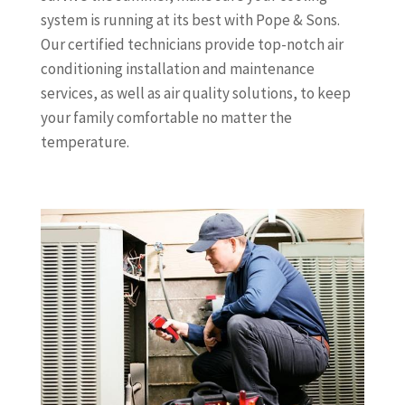
system is running at its best with Pope & Sons.
Our certified technicians provide top-notch air
conditioning installation and maintenance
services, as well as air quality solutions, to keep
your family comfortable no matter the
temperature.