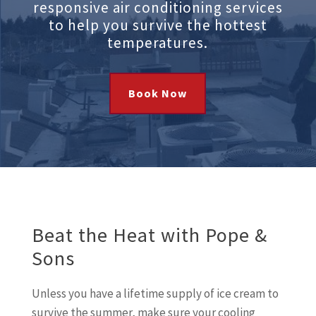
responsive air conditioning services
to help you survive the hottest
temperatures.
Book Now
Beat the Heat with Pope &
Sons
Unless you have a lifetime supply of ice cream to
survive the summer, make sure your cooling