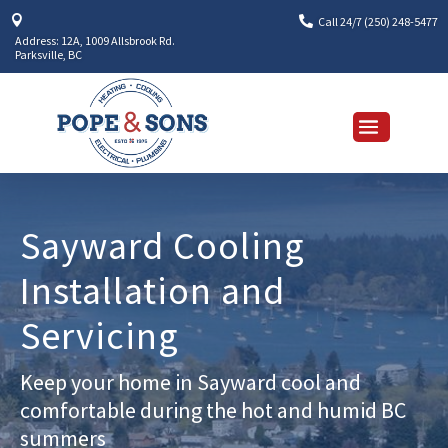


Call 24/7 (250) 248-5477
Address: 12A, 1009 Allsbrook Rd.
Parksville, BC
Sayward Cooling
Installation and
Servicing
Keep your home in Sayward cool and
comfortable during the hot and humid BC
summers