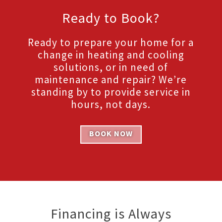
Ready to Book?
Ready to prepare your home for a
change in heating and cooling
solutions, or in need of
maintenance and repair? We’re
standing by to provide service in
hours, not days.
BOOK NOW
Financing is Always