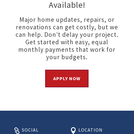
Available!
Major home updates, repairs, or
renovations can get costly, but we
can help. Don’t delay your project.
Get started with easy, equal
monthly payments that work for
your budgets.
APPLY NOW
SOCIAL
LOCATION

