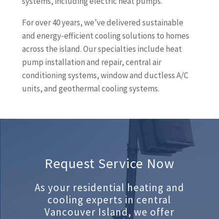
systems, including electric heat pumps.
For over 40 years, we’ve delivered sustainable
and energy-efficient cooling solutions to homes
across the island. Our specialties include heat
pump installation and repair, central air
conditioning systems, window and ductless A/C
units, and geothermal cooling systems.
Request Service Now
As your residential heating and
cooling experts in central
Vancouver Island, we offer