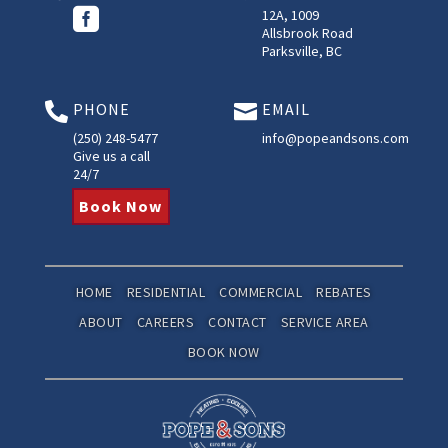

12A, 1009
Allsbrook Road
Parksville, BC
PHONE
EMAIL


(250) 248-5477
info@popeandsons.com
Give us a call
24/7
Book Now
HOME
RESIDENTIAL
COMMERCIAL
REBATES
ABOUT
CAREERS
CONTACT
SERVICE AREA
BOOK NOW