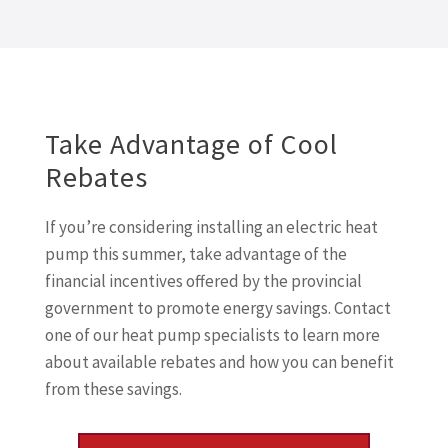
Take Advantage of Cool
Rebates
If you’re considering installing an electric heat
pump this summer, take advantage of the
financial incentives offered by the provincial
government to promote energy savings. Contact
one of our heat pump specialists to learn more
about available rebates and how you can benefit
from these savings.