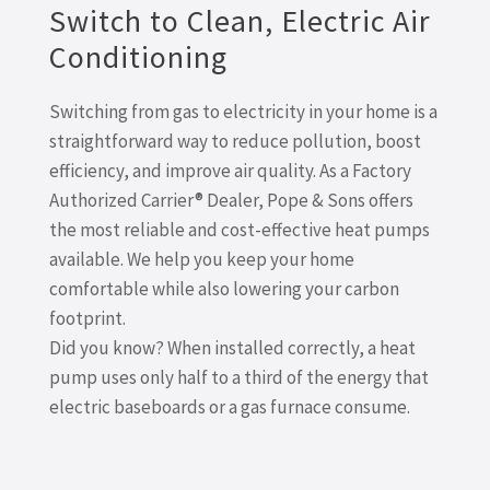
Switch to Clean, Electric Air
Conditioning
Switching from gas to electricity in your home is a
straightforward way to reduce pollution, boost
efficiency, and improve air quality. As a Factory
Authorized Carrier® Dealer, Pope & Sons offers
the most reliable and cost-effective heat pumps
available. We help you keep your home
comfortable while also lowering your carbon
footprint.
Did you know? When installed correctly, a heat
pump uses only half to a third of the energy that
electric baseboards or a gas furnace consume.