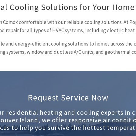
al Cooling Solutions for Your Home
n Comox comfortable with our reliable cooling solutions. At Po
nd repair for all types of HVAC systems, including electric hea
ble and energy-efficient cooling solutions to homes across the 
ioning systems, window and ductless A/C units, and geothermal c
Request Service Now
ur residential heating and cooling experts in c
ouver Island, we offer responsive air conditi
ices to help you survive the hottest temperat