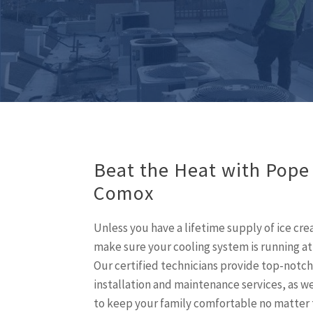
Beat the Heat with Pope
Comox
Unless you have a lifetime supply of ice cr
make sure your cooling system is running at
Our certified technicians provide top-notch
installation and maintenance services, as wel
to keep your family comfortable no matter