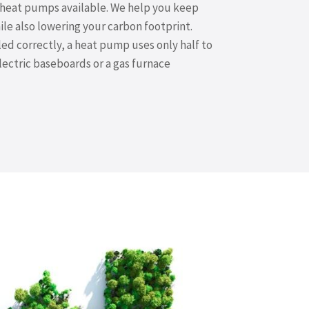
e heat pumps available. We help you keep
e also lowering your carbon footprint.
ed correctly, a heat pump uses only half to
electric baseboards or a gas furnace