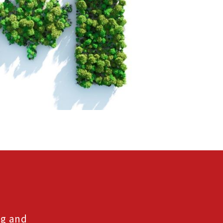
ng and