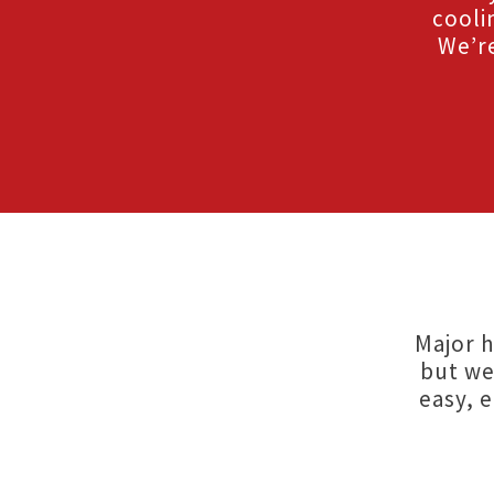
cooli
We’re
Major h
but we
easy, 