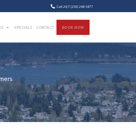

Call 24/7 (250) 248-5477
RS
SPECIALS
CONTACT
BOOK NOW
mmers