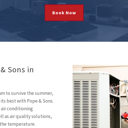
Book Now
 & Sons in
eam to survive the summer,
 its best with Pope & Sons.
 air conditioning
l as air quality solutions,
 the temperature.