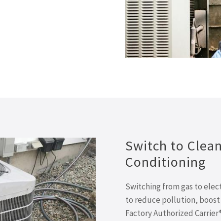
Switch to Clean,
Conditioning
Switching from gas to elect
to reduce pollution, boost e
Factory Authorized Carrier