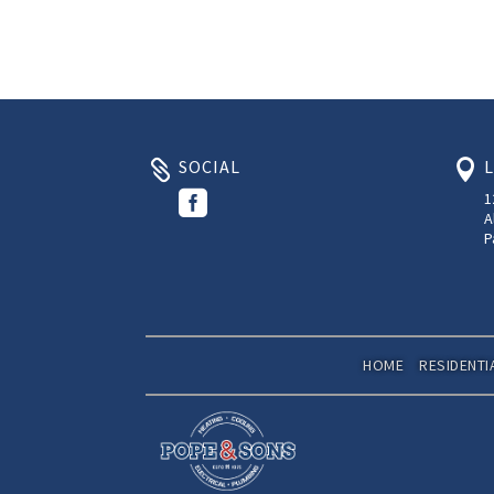
SOCIAL



1
A
P
HOME
RESIDENTI