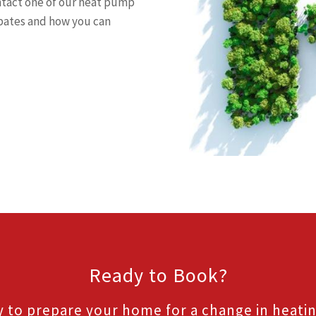
ntact one of our heat pump
ebates and how you can
Ready to Book?
 to prepare your home for a change in heati