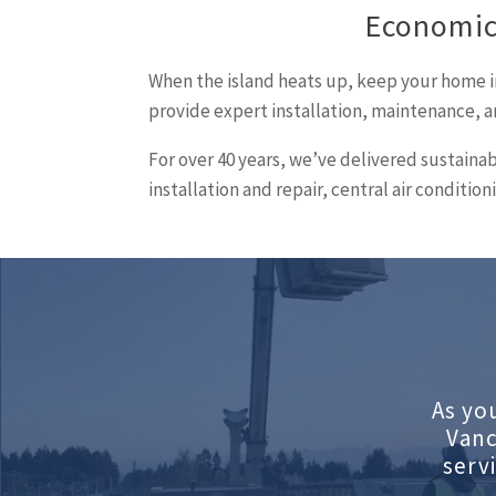
Economic
When the island heats up, keep your home i
provide expert installation, maintenance, a
For over 40 years, we’ve delivered sustaina
installation and repair, central air condit
As yo
Vanc
serv