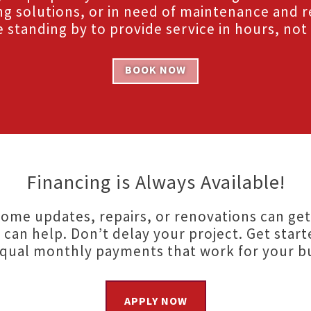
ng solutions, or in need of maintenance and r
 standing by to provide service in hours, not
BOOK NOW
Financing is Always Available!
ome updates, repairs, or renovations can get
 can help. Don’t delay your project. Get start
equal monthly payments that work for your b
APPLY NOW