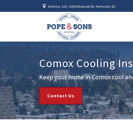

Address: 12A, 1009 Allsbrook Rd. Parksville, BC
Comox Cooling Inst
Keep your home in Comox cool an
Contact Us