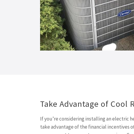
Take Advantage of Cool 
If you’re considering installing an electric
take advantage of the financial incentives o