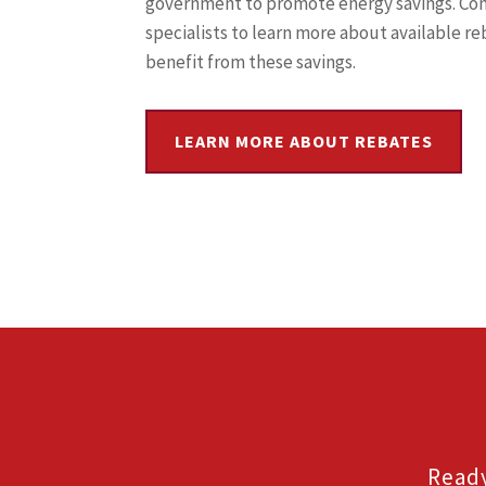
government to promote energy savings. Co
specialists to learn more about available r
benefit from these savings.
LEARN MORE ABOUT REBATES
Ready