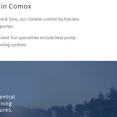
 in Comox
pe & Sons, our climate-control technicians
t pumps.
island. Our specialties include heat pump
ooling systems.
entral
oning
ures.