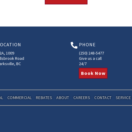
LOCATION
PHONE

2A, 1009
(250) 248-5477
llsbrook Road
Give us a call
arksville, BC
24/7
Book Now
AL
COMMERCIAL
REBATES
ABOUT
CAREERS
CONTACT
SERVICE