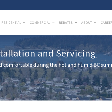
RESIDENTIAL
COMMERCIAL
REBATES
ABOUT
CAREE
allation and Servicing
d comfortable during the hot and humid BC su