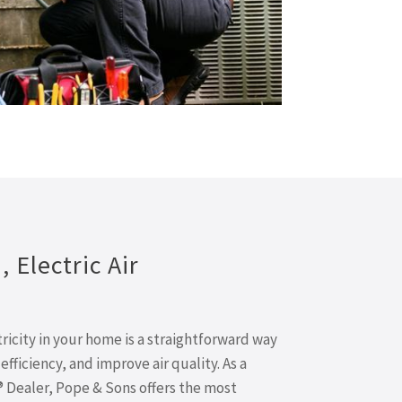
 Electric Air
ricity in your home is a straightforward way
fficiency, and improve air quality. As a
® Dealer, Pope & Sons offers the most