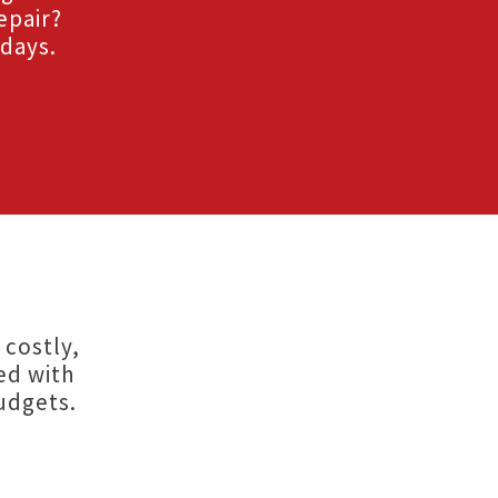
epair?
 days.
 costly,
ed with
udgets.