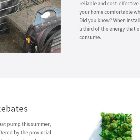
reliable and cost-effectiv
your home comfortable whil
Did you know? When install
a third of the energy that 
consume.
Rebates
 heat pump this summer,
ffered by the provincial