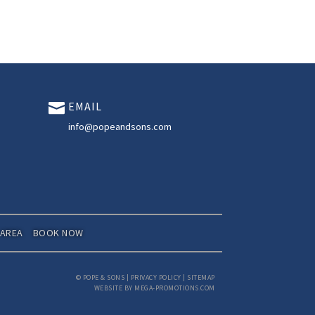
EMAIL

info@popeandsons.com
 AREA
BOOK NOW
©
POPE & SONS
|
PRIVACY POLICY
|
SITEMAP
WEBSITE BY MEGA-PROMOTIONS.COM