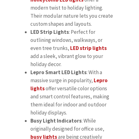
modern twist to holiday lighting.
Their modular nature lets you create
custom shapes and layouts.
LED Strip Lights
: Perfect for
outlining windows, walkways, or
even tree trunks,
LED strip lights
add a sleek, vibrant glow to your
holiday decor.
Lepro Smart LED Lights
: With a
massive surge in popularity,
Lepro
lights
offer versatile color options
and smart control features, making
them ideal for indoor and outdoor
holiday displays.
Busy Light Indicators
: While
originally designed for office use,
busy lights
are being creatively