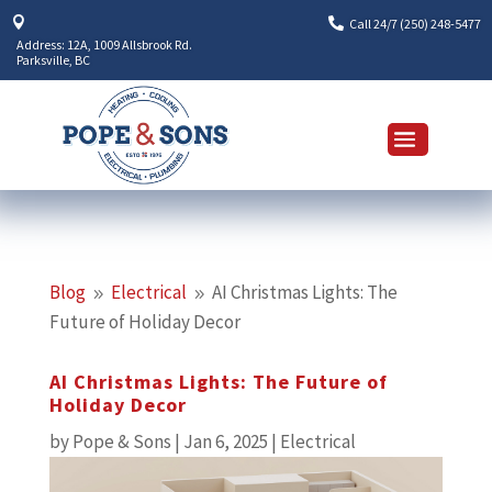


Call 24/7 (250) 248-5477
Address: 12A, 1009 Allsbrook Rd.
Parksville, BC
Blog
Electrical
AI Christmas Lights: The
9
9
Future of Holiday Decor
AI Christmas Lights: The Future of
Holiday Decor
by
Pope & Sons
|
Jan 6, 2025
|
Electrical