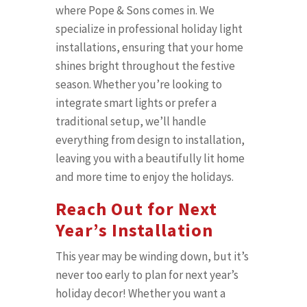
where Pope & Sons comes in. We
specialize in professional holiday light
installations, ensuring that your home
shines bright throughout the festive
season. Whether you’re looking to
integrate smart lights or prefer a
traditional setup, we’ll handle
everything from design to installation,
leaving you with a beautifully lit home
and more time to enjoy the holidays.
Reach Out for Next
Year’s Installation
This year may be winding down, but it’s
never too early to plan for next year’s
holiday decor! Whether you want a