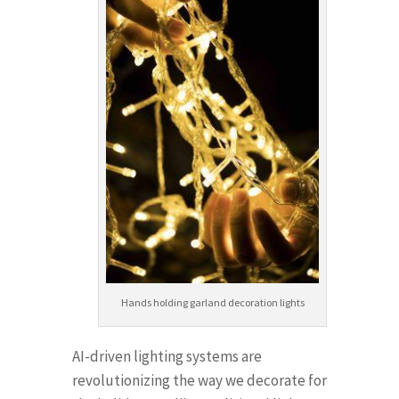
Hands holding garland decoration lights
AI-driven lighting systems are
revolutionizing the way we decorate for