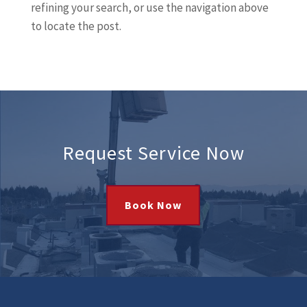
refining your search, or use the navigation above
to locate the post.
Request Service Now
Book Now