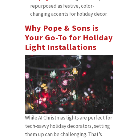
repurposed as festive, color-
changing accents for holiday decor.
Why Pope & Sons is
Your Go-To for Holiday
Light Installations
While AI Christmas lights are perfect for
tech-savvy holiday decorators, setting
them up can be challenging. That’s