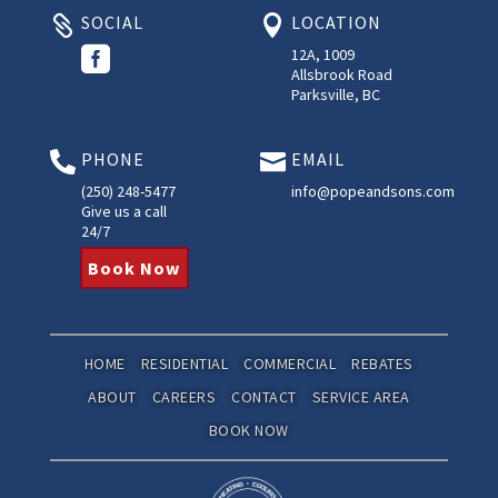
SOCIAL
LOCATION



12A, 1009
Allsbrook Road
Parksville, BC
PHONE
EMAIL


(250) 248-5477
info@popeandsons.com
Give us a call
24/7
Book Now
HOME
RESIDENTIAL
COMMERCIAL
REBATES
ABOUT
CAREERS
CONTACT
SERVICE AREA
BOOK NOW