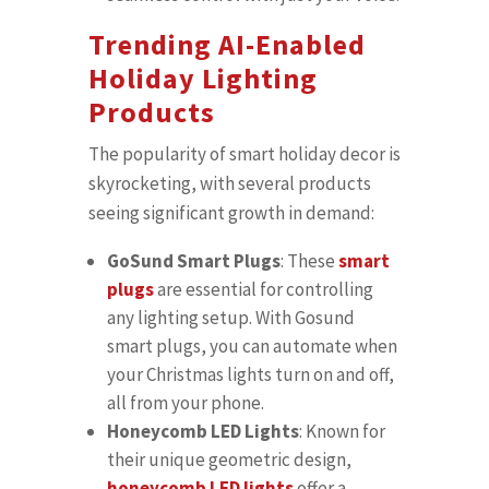
Trending AI-Enabled
Holiday Lighting
Products
The popularity of smart holiday decor is
skyrocketing, with several products
seeing significant growth in demand:
GoSund Smart Plugs
: These
smart
plugs
are essential for controlling
any lighting setup. With Gosund
smart plugs, you can automate when
your Christmas lights turn on and off,
all from your phone.
Honeycomb LED Lights
: Known for
their unique geometric design,
honeycomb LED lights
offer a