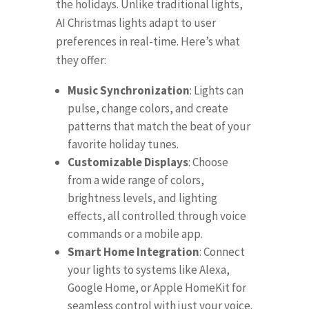
the holidays. Unlike traditional lights,
AI Christmas lights adapt to user
preferences in real-time. Here’s what
they offer:
Music Synchronization
: Lights can
pulse, change colors, and create
patterns that match the beat of your
favorite holiday tunes.
Customizable Displays
: Choose
from a wide range of colors,
brightness levels, and lighting
effects, all controlled through voice
commands or a mobile app.
Smart Home Integration
: Connect
your lights to systems like Alexa,
Google Home, or Apple HomeKit for
seamless control with just your voice.