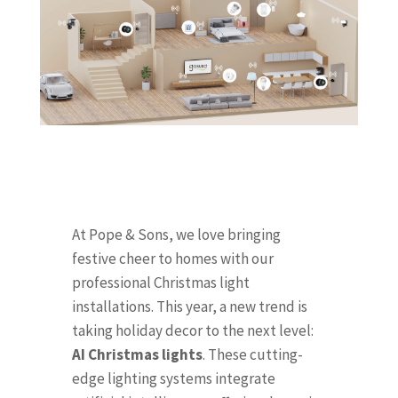
At Pope & Sons, we love bringing
festive cheer to homes with our
professional Christmas light
installations. This year, a new trend is
taking holiday decor to the next level:
AI Christmas lights
. These cutting-
edge lighting systems integrate