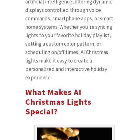
artificial intelligence, offering dynamic
displays controlled through voice
commands, smartphone apps, or smart
home systems. Whether you’re syncing
lights to your favorite holiday playlist,
setting a custom color pattern, or
scheduling on/off times, AI Christmas
lights make it easy to create a
personalized and interactive holiday
experience.
What Makes AI
Christmas Lights
Special?