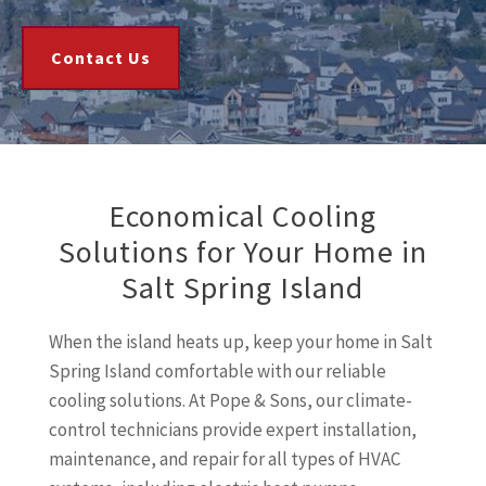
Contact Us
Economical Cooling
Solutions for Your Home in
Salt Spring Island
When the island heats up, keep your home in Salt
Spring Island comfortable with our reliable
cooling solutions. At Pope & Sons, our climate-
control technicians provide expert installation,
maintenance, and repair for all types of HVAC