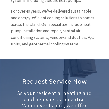
systems, including electric heat pumps.
For over 40 years, we’ve delivered sustainable
and energy-efficient cooling solutions to homes
across the island. Our specialties include heat
pump installation and repair, central air
conditioning systems, window and ductless A/C
units, and geothermal cooling systems.
Request Service Now
As your residential heating and
cooling experts in central
Vancouver Island, we offer