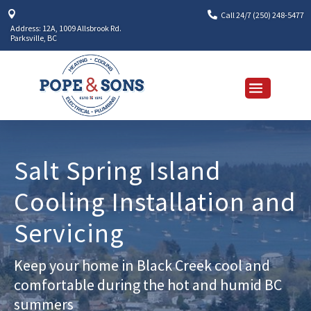


Call 24/7 (250) 248-5477
Address: 12A, 1009 Allsbrook Rd.
Parksville, BC
Salt Spring Island
Cooling Installation and
Servicing
Keep your home in Black Creek cool and
comfortable during the hot and humid BC
summers