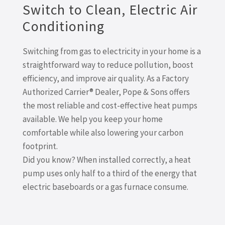
Switch to Clean, Electric Air
Conditioning
Switching from gas to electricity in your home is a
straightforward way to reduce pollution, boost
efficiency, and improve air quality. As a Factory
Authorized Carrier® Dealer, Pope & Sons offers
the most reliable and cost-effective heat pumps
available. We help you keep your home
comfortable while also lowering your carbon
footprint.
Did you know? When installed correctly, a heat
pump uses only half to a third of the energy that
electric baseboards or a gas furnace consume.