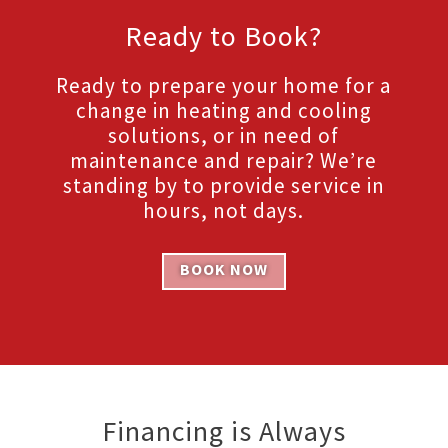
Ready to Book?
Ready to prepare your home for a
change in heating and cooling
solutions, or in need of
maintenance and repair? We’re
standing by to provide service in
hours, not days.
BOOK NOW
Financing is Always