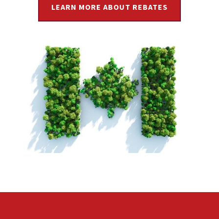
LEARN MORE ABOUT REBATES