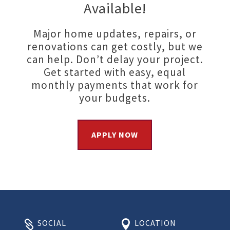
Available!
Major home updates, repairs, or
renovations can get costly, but we
can help. Don’t delay your project.
Get started with easy, equal
monthly payments that work for
your budgets.
APPLY NOW
SOCIAL
LOCATION

