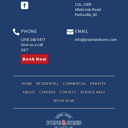

12A, 1009
Allsbrook Road
Parksville, BC
PHONE
EMAIL


(250) 248-5477
info@popeandsons.com
Give us a call
24/7
Book Now
HOME
RESIDENTIAL
COMMERCIAL
REBATES
ABOUT
CAREERS
CONTACT
SERVICE AREA
BOOK NOW