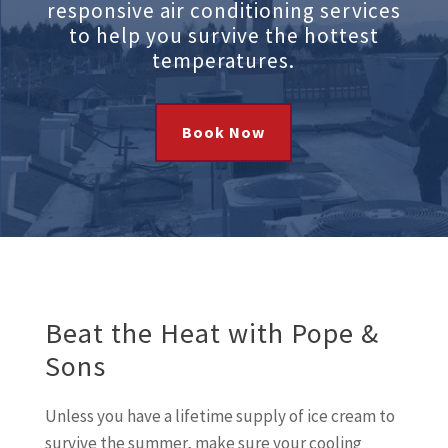
responsive air conditioning services
to help you survive the hottest
temperatures.
Book Now
Beat the Heat with Pope &
Sons
Unless you have a lifetime supply of ice cream to
survive the summer, make sure your cooling