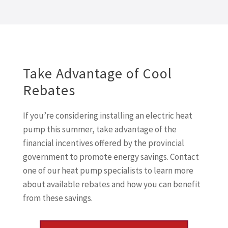
Take Advantage of Cool
Rebates
If you’re considering installing an electric heat
pump this summer, take advantage of the
financial incentives offered by the provincial
government to promote energy savings. Contact
one of our heat pump specialists to learn more
about available rebates and how you can benefit
from these savings.