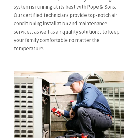
system is running at its best with Pope & Sons.
Our certified technicians provide top-notch air
conditioning installation and maintenance
services, as well as air quality solutions, to keep
your family comfortable no matter the
temperature.